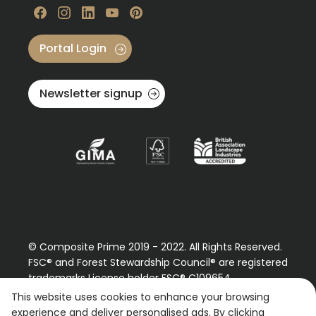
Visit our Facebook
Visit our instagram
Visit our linkedin
Visit our youtube
Visit our pinterest
Portal Login
Newsletter signup
© Composite Prime 2019 - 2022. All Rights Reserved.
FSC® and Forest Stewardship Council® are registered
trademarks License holder FSC® C109654
Please contact us regarding our FSC® certified
This website uses cookies to enhance your browsing
products.
experience and deliver personalised ads. By clicking