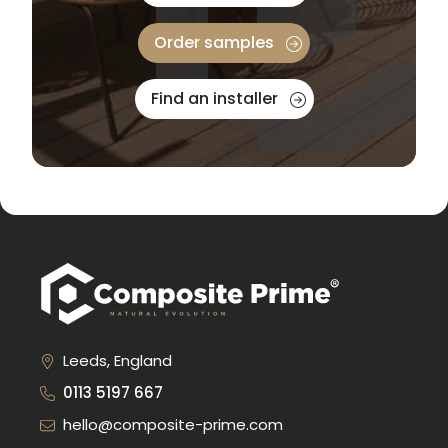
Order samples
Find an installer
Leeds, England
0113 5197 667
hello@composite-prime.com