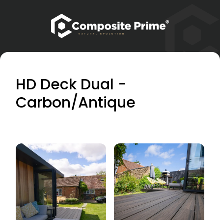
HD Deck Dual -
Carbon/Antique