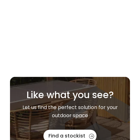
Like what you see?
Let us find the perfect solution for your
outdoor space
Find a stockist