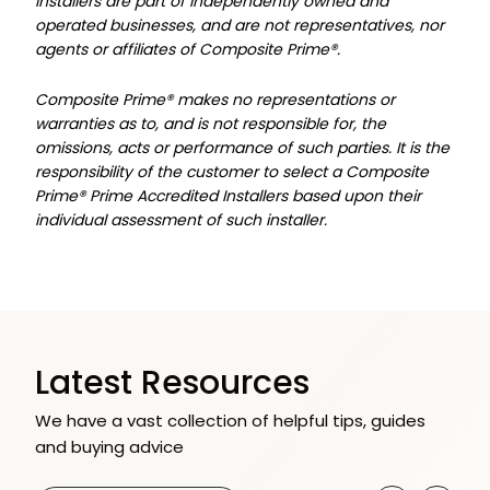
Installers are part of independently owned and
operated businesses, and are not representatives, nor
agents or affiliates of Composite Prime®.
Composite Prime® makes no representations or
warranties as to, and is not responsible for, the
omissions, acts or performance of such parties. It is the
responsibility of the customer to select a Composite
Prime® Prime Accredited Installers based upon their
individual assessment of such installer.
Latest Resources
We have a vast collection of helpful tips, guides
and buying advice