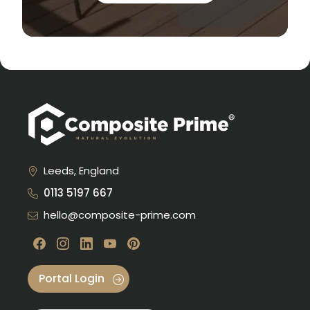
Leeds, England
0113 5197 667
hello@composite-prime.com
Visit our Facebook
Visit our instagram
Visit our linkedin
Visit our youtube
Visit our pinterest
Portal Login