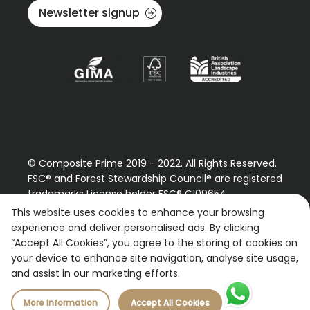
Newsletter signup
© Composite Prime 2019 - 2022. All Rights Reserved.
FSC® and Forest Stewardship Council® are registered
trademarks License holder FSC® C109654
Please contact us regarding our FSC® certified
This website uses cookies to enhance your browsing
products.
experience and deliver personalised ads. By clicking
“Accept All Cookies”, you agree to the storing of cookies on
Registered Number: 9870490
your device to enhance site navigation, analyse site usage,
VAT Number: 227887267
and assist in our marketing efforts.
More Information
Accept All Cookies