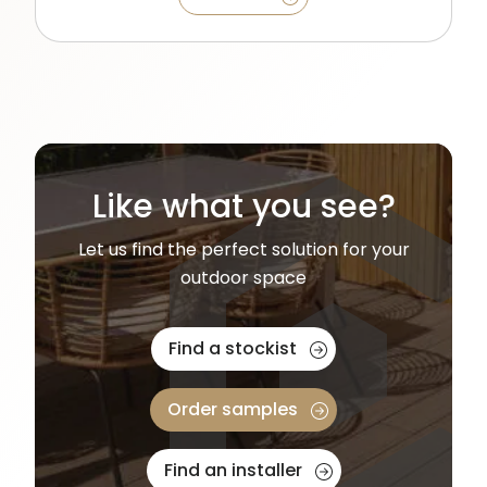
Like what you see?
Let us find the perfect solution for your
outdoor space
Find a stockist
Order samples
Find an installer