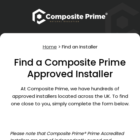
Home
>
Find an Installer
Find a Composite Prime
Approved Installer
At Composite Prime, we have hundreds of
approved installers located across the UK. To find
one close to you, simply complete the form below.
Please note that Composite Prime® Prime Accredited