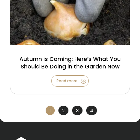
Autumn is Coming: Here’s What You
Should Be Doing in the Garden Now
Read more
1
2
3
4