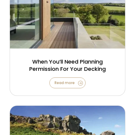
When You’ll Need Planning
Permission For Your Decking
Read more