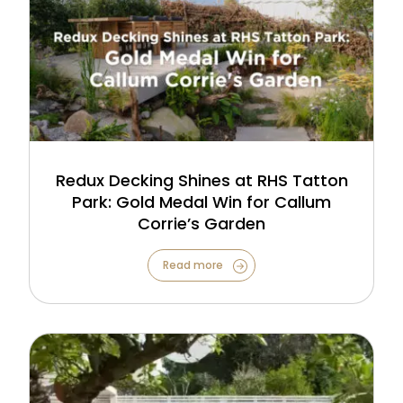
Redux Decking Shines at RHS Tatton
Park: Gold Medal Win for Callum
Corrie’s Garden
Read more