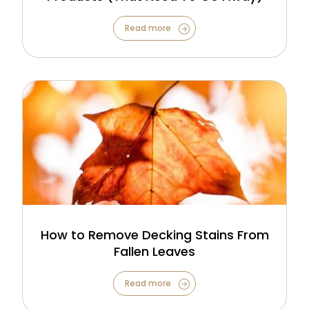
Read more
How to Remove Decking Stains From
Fallen Leaves
Read more