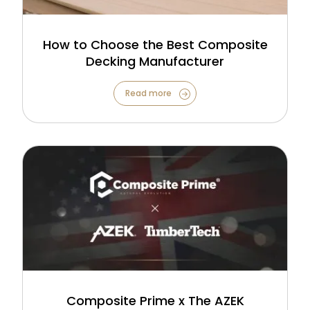
How to Choose the Best Composite
Decking Manufacturer
Read more
Composite Prime x The AZEK