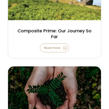
Composite Prime: Our Journey So
Far
Read more