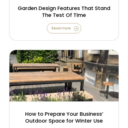
Garden Design Features That Stand
The Test Of Time
Read more
How to Prepare Your Business’
Outdoor Space for Winter Use