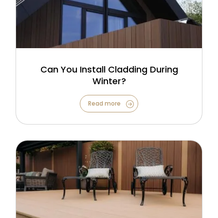
Can You Install Cladding During
Winter?
Read more