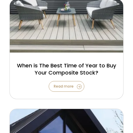
When is The Best Time of Year to Buy
Your Composite Stock?
Read more