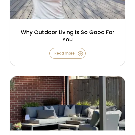
Why Outdoor Living Is So Good For
You
Read more