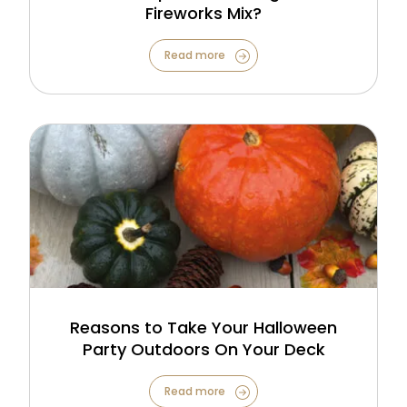
Fireworks Mix?
Read more
Reasons to Take Your Halloween
Party Outdoors On Your Deck
Read more