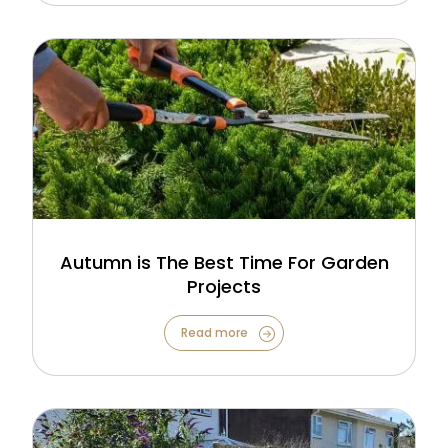
Autumn is The Best Time For Garden
Projects
Read more