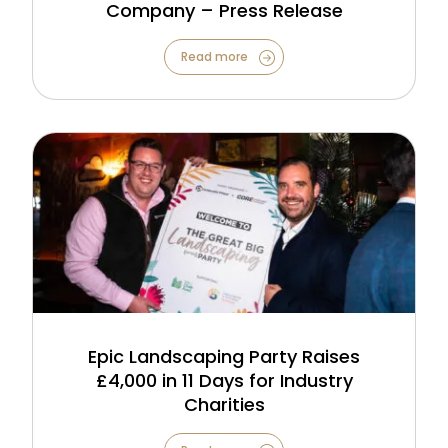
Company – Press Release
Read more
Epic Landscaping Party Raises
£4,000 in 11 Days for Industry
Charities