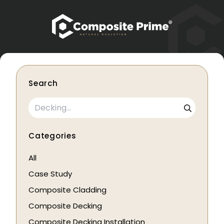
Search
Categories
All
Case Study
Composite Cladding
Composite Decking
Composite Decking Installation