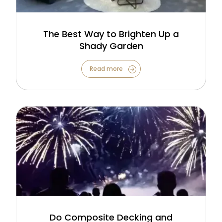
The Best Way to Brighten Up a
Shady Garden
Read more
Do Composite Decking and