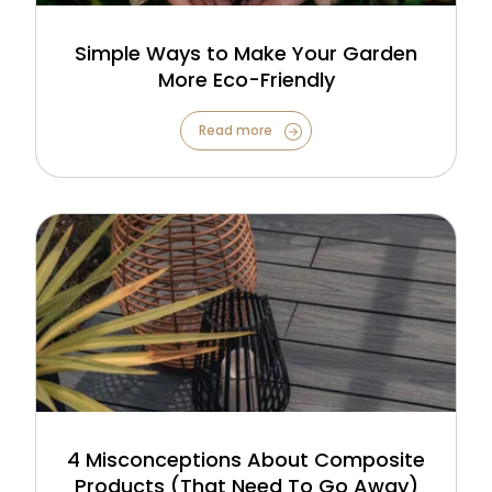
Simple Ways to Make Your Garden
More Eco-Friendly
Read more
4 Misconceptions About Composite
Products (That Need To Go Away)