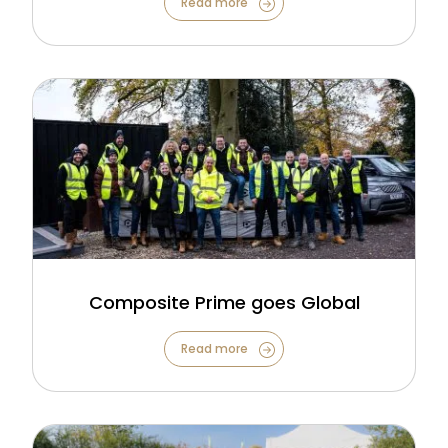
Read more
Composite Prime goes Global
Read more