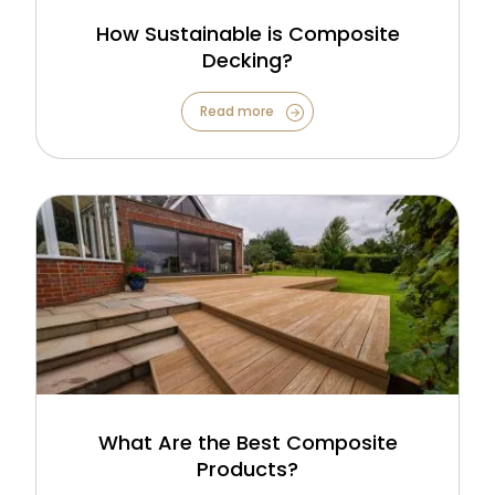
How Sustainable is Composite
Decking?
Read more
What Are the Best Composite
Products?