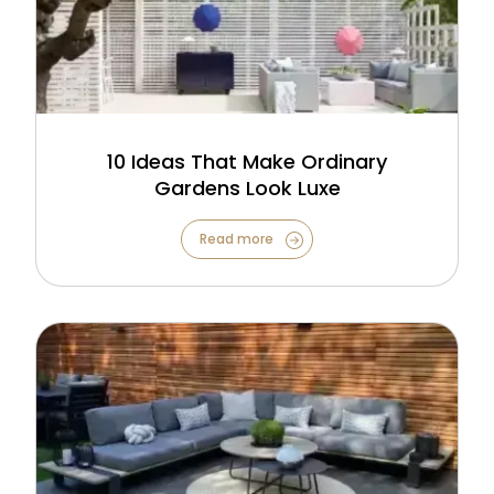
10 Ideas That Make Ordinary
Gardens Look Luxe
Read more