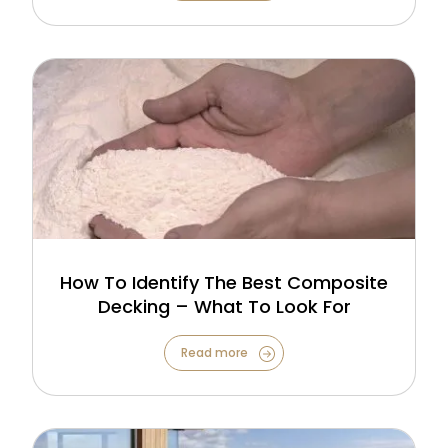
How To Identify The Best Composite
Decking – What To Look For
Read more