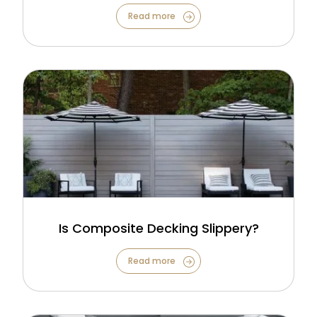
Read more
Is Composite Decking Slippery?
Read more