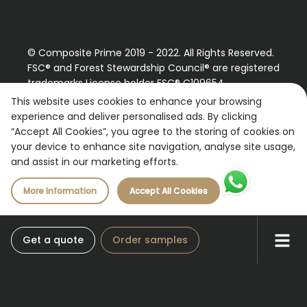
© Composite Prime 2019 - 2022. All Rights Reserved.
FSC® and Forest Stewardship Council® are registered
trademarks License holder FSC® C109654
Please contact us regarding our FSC® certified
This website uses cookies to enhance your browsing
products.
experience and deliver personalised ads. By clicking
“Accept All Cookies”, you agree to the storing of cookies on
Registered Number: 9870490
your device to enhance site navigation, analyse site usage,
VAT Number: 227887267
and assist in our marketing efforts.
More Information
Accept All Cookies
Get a quote
Order samples