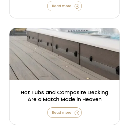
Read more
Hot Tubs and Composite Decking
Are a Match Made in Heaven
Read more