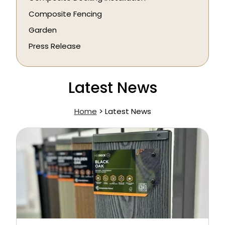
Composite Fencing
Garden
Press Release
Latest News
Home
>
Latest News