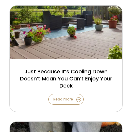
Just Because It’s Cooling Down
Doesn’t Mean You Can’t Enjoy Your
Deck
Read more