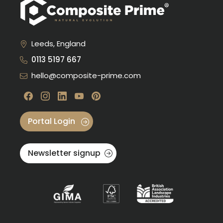
Leeds, England
0113 5197 667
hello@composite-prime.com
Visit our Facebook
Visit our instagram
Visit our linkedin
Visit our youtube
Visit our pinterest
Portal Login
Newsletter signup