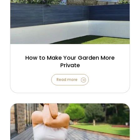
How to Make Your Garden More
Private
Read more