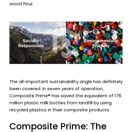
wood flour.
The all-important sustainability angle has definitely
been covered. In seven years of operation,
Composite Prime® has saved the equivalent of 176
million plastic milk bottles from landfill by using
recycled plastics in their composite products.
Composite Prime: The