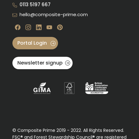
0113 5197 667
hello@composite-prime.com
Visit our Facebook
Visit our instagram
Visit our linkedin
Visit our youtube
Visit our pinterest
Portal Login
Newsletter signup
© Composite Prime 2019 - 2022. All Rights Reserved.
FSC® and Forest Stewardship Council® are registered