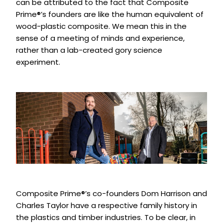
can be attributed to the fact that Composite
Prime®’s founders are like the human equivalent of
wood-plastic composite. We mean this in the
sense of a meeting of minds and experience,
rather than a lab-created gory science
experiment.
Composite Prime®’s co-founders Dom Harrison and
Charles Taylor have a respective family history in
the plastics and timber industries. To be clear, in