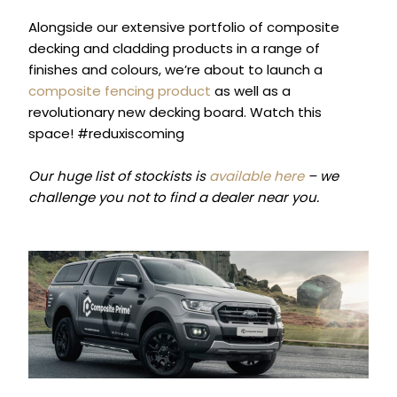
Alongside our extensive portfolio of composite
decking and cladding products in a range of
finishes and colours, we’re about to launch a
composite fencing product
as well as a
revolutionary new decking board. Watch this
space! #reduxiscoming
Our huge list of stockists is
available here
– we
challenge you not to find a dealer near you.