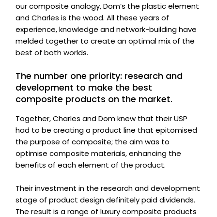
our composite analogy, Dom’s the plastic element
and Charles is the wood. All these years of
experience, knowledge and network-building have
melded together to create an optimal mix of the
best of both worlds.
The number one priority: research and
development to make the best
composite products on the market.
Together, Charles and Dom knew that their USP
had to be creating a product line that epitomised
the purpose of composite; the aim was to
optimise composite materials, enhancing the
benefits of each element of the product.
Their investment in the research and development
stage of product design definitely paid dividends.
The result is a range of luxury composite products