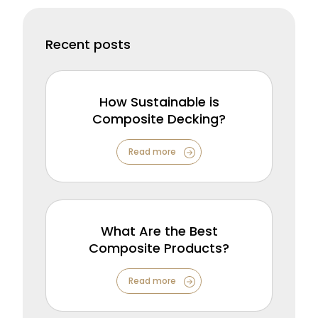
Recent posts
How Sustainable is
Composite Decking?
Read more
What Are the Best
Composite Products?
Read more