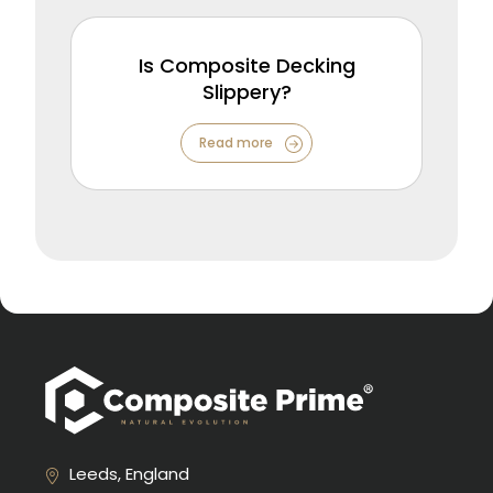
Is Composite Decking
Slippery?
Read more
Leeds, England