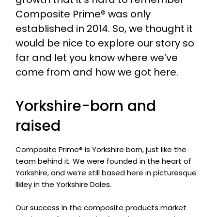
Composite Prime® was only
established in 2014. So, we thought it
would be nice to explore our story so
far and let you know where we’ve
come from and how we got here.
Yorkshire-born and
raised
Composite Prime® is Yorkshire born, just like the
team behind it. We were founded in the heart of
Yorkshire, and we’re still based here in picturesque
Ilkley in the Yorkshire Dales.
Our success in the composite products market