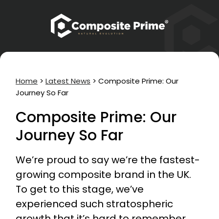
Home
>
Latest News
>
Composite Prime: Our
Journey So Far
Composite Prime: Our
Journey So Far
We’re proud to say we’re the fastest-
growing composite brand in the UK.
To get to this stage, we’ve
experienced such stratospheric
growth that it’s hard to remember