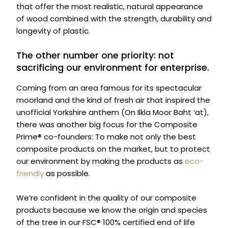
that offer the most realistic, natural appearance
of wood combined with the strength, durability and
longevity of plastic.
The other number one priority: not
sacrificing our environment for enterprise.
Coming from an area famous for its spectacular
moorland and the kind of fresh air that inspired the
unofficial Yorkshire anthem (On Ilkla Moor Baht ‘at),
there was another big focus for the Composite
Prime® co-founders: To make not only the best
composite products on the market, but to protect
our environment by making the products as
eco-
friendly
as possible.
We’re confident in the quality of our composite
products because we know the origin and species
of the tree in our FSC® 100% certified end of life