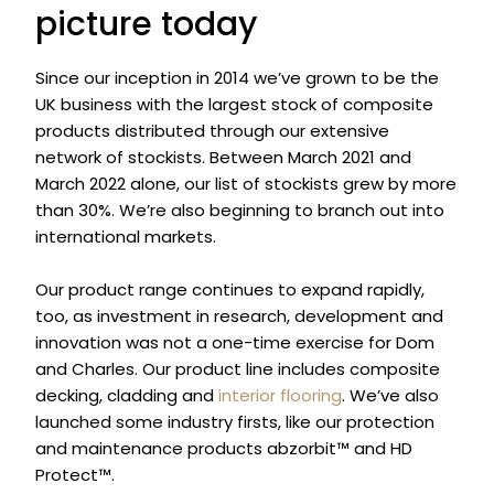
picture today
Since our inception in 2014 we’ve grown to be the
UK business with the largest stock of composite
products distributed through our extensive
network of stockists. Between March 2021 and
March 2022 alone, our list of stockists grew by more
than 30%. We’re also beginning to branch out into
international markets.
Our product range continues to expand rapidly,
too, as investment in research, development and
innovation was not a one-time exercise for Dom
and Charles. Our product line includes composite
decking, cladding and
interior flooring
. We’ve also
launched some industry firsts, like our protection
and maintenance products abzorbit™ and HD
Protect™.