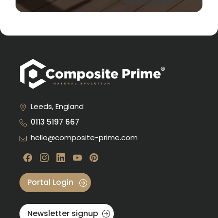
Leeds, England
0113 5197 667
hello@composite-prime.com
Visit our Facebook
Visit our instagram
Visit our linkedin
Visit our youtube
Visit our pinterest
Portal Login
Newsletter signup