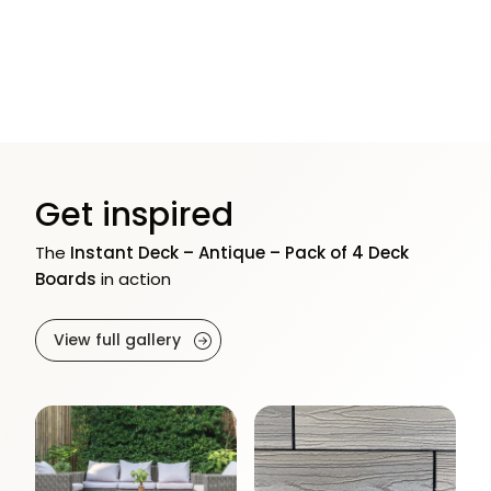
Get inspired
The
Instant Deck – Antique – Pack of 4 Deck
Boards
in action
View full gallery