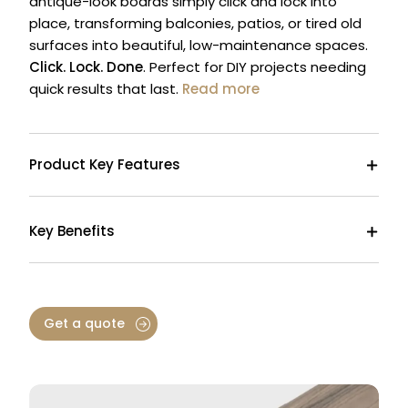
antique-look boards simply click and lock into
place, transforming balconies, patios, or tired old
surfaces into beautiful, low-maintenance spaces.
Click. Lock. Done
. Perfect for DIY projects needing
quick results that last.
Read more
Product Key Features
Key Benefits
Get a quote