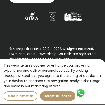
© Composite Prime 2019 - 2022. All Rights Reserved.
FSC® and Forest Stewardship Council® are registered
trademarks License holder FSC® C109654
Please contact us regarding our FSC® certified
This website uses cookies to enhance your browsing
products.
experience and deliver personalised ads. By clicking
“Accept All Cookies”, you agree to the storing of cookies on
Registered Number: 9870490
your device to enhance site navigation, analyse site usage,
VAT Number: 227887267
and assist in our marketing efforts.
More Information
Accept All Cookies