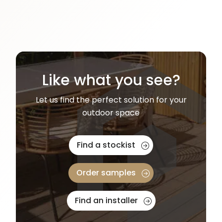
Like what you see?
Let us find the perfect solution for your
outdoor space
Find a stockist
Order samples
Find an installer