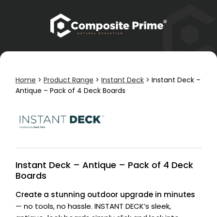
Home
>
Product Range
>
Instant Deck
>
Instant Deck –
Antique – Pack of 4 Deck Boards
Instant Deck – Antique – Pack of 4 Deck
Boards
Create a stunning outdoor upgrade in minutes
— no tools, no hassle. INSTANT DECK’s sleek,