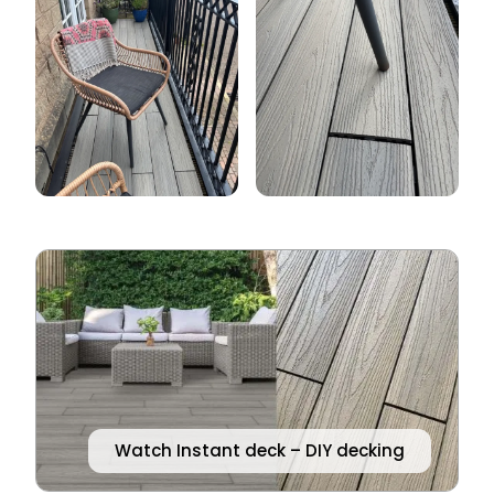
Watch Instant deck – DIY decking