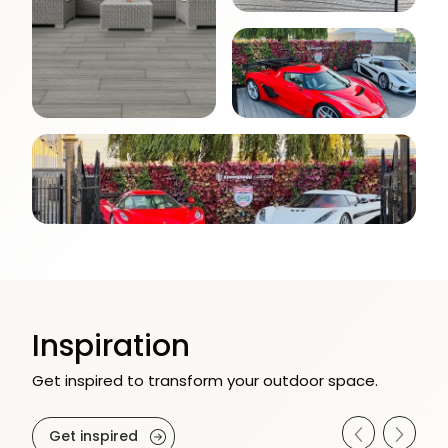
Inspiration
Get inspired to transform your outdoor space.
Get inspired