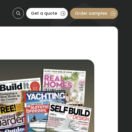
Get a quote
Order samples