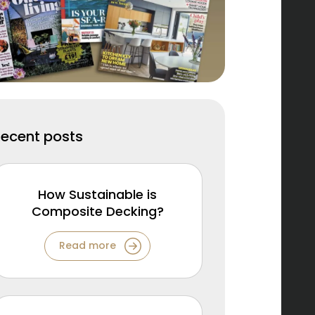
Recent posts
How Sustainable is
Composite Decking?
Read more