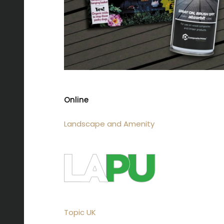
Online
Landscape and Amenity
Topic UK