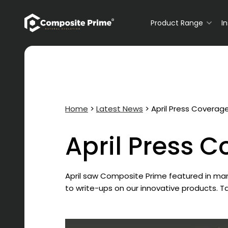
Primary Navigation
Product Range
I
Home
>
Latest News
>
April Press Coverag
April Press 
April saw Composite Prime featured in many
to write-ups on our innovative products. 