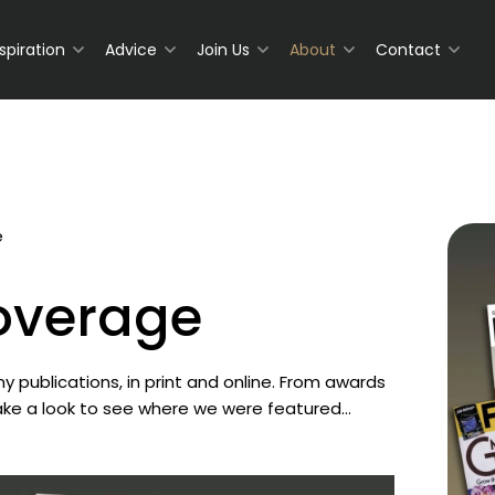
nspiration
Advice
Join Us
About
Contact
e
Coverage
 publications, in print and online. From awards
Take a look to see where we were featured…