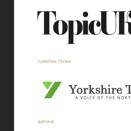
Yorkshire Times
Admiral