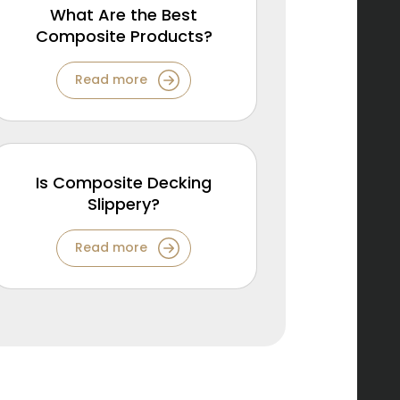
What Are the Best
Composite Products?
Read more
Is Composite Decking
Slippery?
Read more