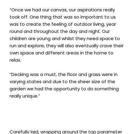
“Once we had our canvas, our aspirations really
took off. One thing that was so important to us
was to create the feeling of outdoor living, year
round and throughout the day and night. Our
children are young and whilst they need space to
run and explore, they will also eventually crave their
own space and different areas in the home to
relax.
“Decking was a must, the floor and grass were in
varying states and due to the sheer size of the
garden we had the opportunity to do something
really unique.”
Carefully laid, wrapping around the top parameter