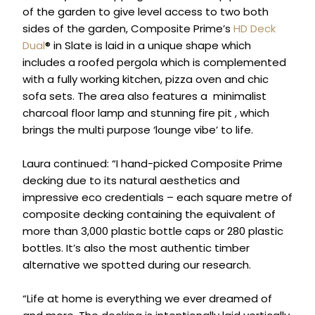
of the garden to give level access to two both
sides of the garden, Composite Prime’s
HD Deck
Dual
® in Slate is laid in a unique shape which
includes a roofed pergola which is complemented
with a fully working kitchen, pizza oven and chic
sofa sets. The area also features a minimalist
charcoal floor lamp and stunning fire pit , which
brings the multi purpose ‘lounge vibe’ to life.
Laura continued: “I hand-picked Composite Prime
decking due to its natural aesthetics and
impressive eco credentials – each square metre of
composite decking containing the equivalent of
more than 3,000 plastic bottle caps or 280 plastic
bottles. It’s also the most authentic timber
alternative we spotted during our research.
“Life at home is everything we ever dreamed of