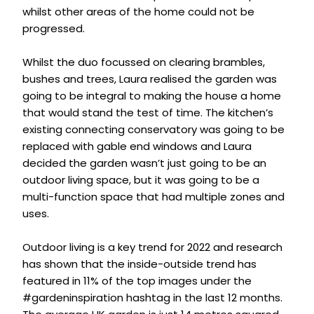
whilst other areas of the home could not be
progressed.
Whilst the duo focussed on clearing brambles,
bushes and trees, Laura realised the garden was
going to be integral to making the house a home
that would stand the test of time. The kitchen’s
existing connecting conservatory was going to be
replaced with gable end windows and Laura
decided the garden wasn’t just going to be an
outdoor living space, but it was going to be a
multi-function space that had multiple zones and
uses.
Outdoor living is a key trend for 2022 and research
has shown that the inside-outside trend has
featured in 11% of the top images under the
#gardeninspiration hashtag in the last 12 months.