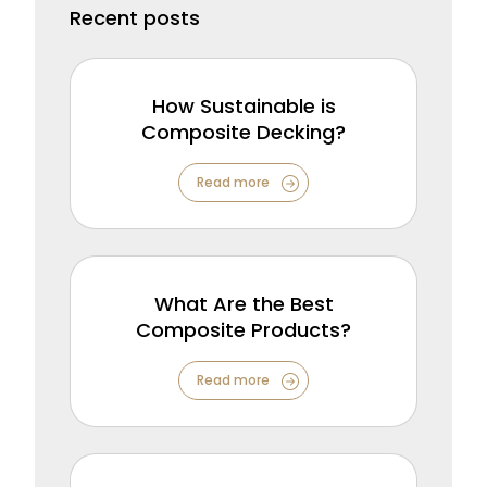
Recent posts
How Sustainable is
Composite Decking?
Read more
What Are the Best
Composite Products?
Read more