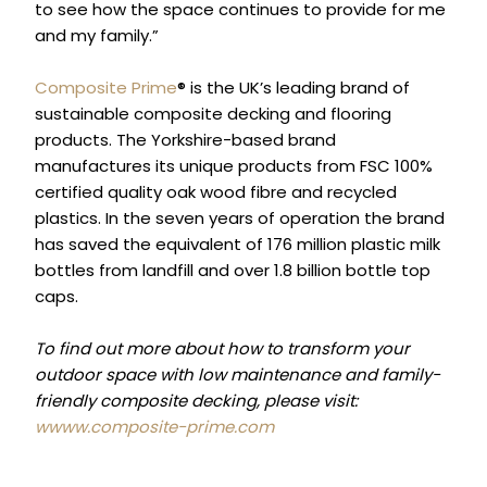
to see how the space continues to provide for me
and my family.”
Composite Prime
® is the UK’s leading brand of
sustainable composite decking and flooring
products. The Yorkshire-based brand
manufactures its unique products from FSC 100%
certified quality oak wood fibre and recycled
plastics. In the seven years of operation the brand
has saved the equivalent of 176 million plastic milk
bottles from landfill and over 1.8 billion bottle top
caps.
To find out more about how to transform your
outdoor space with low maintenance and family-
friendly composite decking, please visit:
wwww.composite-prime.com