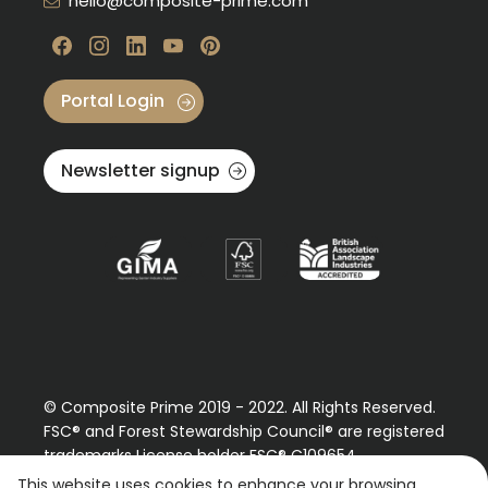
hello@composite-prime.com
Visit our Facebook
Visit our instagram
Visit our linkedin
Visit our youtube
Visit our pinterest
Portal Login
Newsletter signup
© Composite Prime 2019 - 2022. All Rights Reserved.
FSC® and Forest Stewardship Council® are registered
trademarks License holder FSC® C109654
Please contact us regarding our FSC® certified
This website uses cookies to enhance your browsing