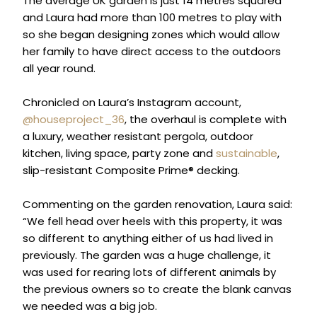
The average UK garden is just 14 metres squared
and Laura had more than 100 metres to play with
so she began designing zones which would allow
her family to have direct access to the outdoors
all year round.
Chronicled on Laura’s Instagram account,
@houseproject_36
, the overhaul is complete with
a luxury, weather resistant pergola, outdoor
kitchen, living space, party zone and
sustainable
,
slip-resistant Composite Prime® decking.
Commenting on the garden renovation, Laura said:
“We fell head over heels with this property, it was
so different to anything either of us had lived in
previously. The garden was a huge challenge, it
was used for rearing lots of different animals by
the previous owners so to create the blank canvas
we needed was a big job.