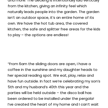
and more. The decking is intentionally laid vertically
from the kitchen, giving an infinity feel which
naturally leads people into the garden. The garden
isn’t an outdoor space, it’s an entire home of its
own. We have the hot tub area, the covered
kitchen, the safe and splitter free areas for the kids
to play – the options are endless!
“From 6am the sliding doors are open, I have a
coffee in the sunshine and my daughter heads to
her special reading spot. We eat, play, relax and
have fun outside. In fact we’re celebrating my son’s
5th and my husband’s 40th this year and the
parties will be held outside – the disco ball has
been ordered to be installed under the pergola!
I’ve created the heart of my home and I can’t wait