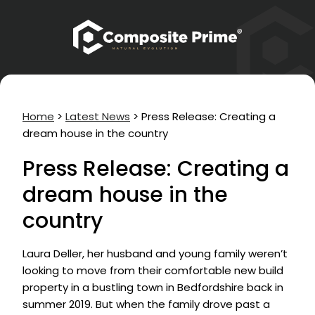
Home
>
Latest News
>
Press Release: Creating a
dream house in the country
Press Release: Creating a
dream house in the
country
Laura Deller, her husband and young family weren’t
looking to move from their comfortable new build
property in a bustling town in Bedfordshire back in
summer 2019. But when the family drove past a