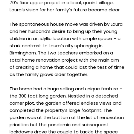
70’s fixer upper project in a local, quaint village,
Laura’s vision for her family’s future became clear.
The spontaneous house move was driven by Laura
and her husband’s desire to bring up their young
children in an idyllic location with ample space – a
stark contrast to Laura’s city upbringing in
Birmingham. The two teachers embarked on a
total home renovation project with the main aim
of creating a home that could last the test of time
as the family grows older together.
The home had a huge selling and unique feature –
the 300 foot long garden. Nestled in a detached
corner plot, the garden offered endless views and
completed the property’s large footprint. The
garden was at the bottom of the list of renovation
priorities but the pandemic and subsequent
lockdowns drove the couple to tackle the space