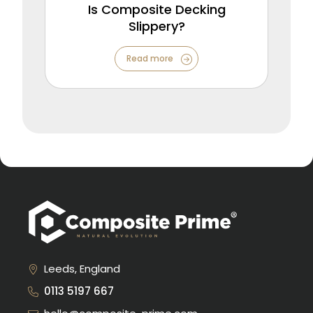
Is Composite Decking
Slippery?
Read more
Leeds, England
0113 5197 667