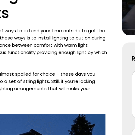
ts
 of ways to extend your time outside to get the
ese ways is to install lighting to put on during
balance between comfort with warm light,
sus functionality providing enough light by which
almost spoiled for choice – these days you
a set of string lights. Still, if you’re lacking
l lighting arrangements that will make your