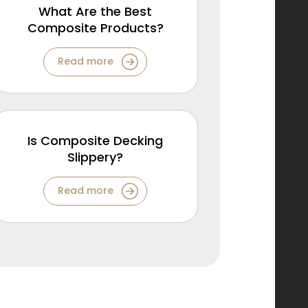
What Are the Best
Composite Products?
Read more
Is Composite Decking
Slippery?
Read more