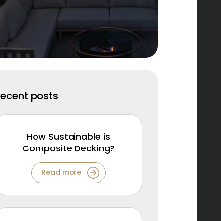
Recent posts
How Sustainable is
Composite Decking?
Read more