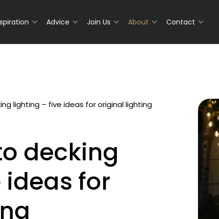
nspiration
Advice
Join Us
About
Contact
ng lighting – five ideas for original lighting
to decking
e ideas for
ing