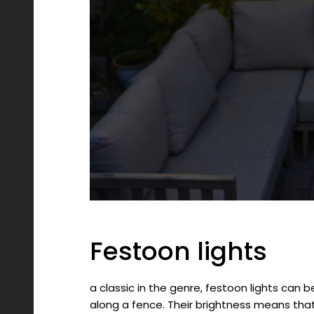
Festoon lights
a classic in the genre, festoon lights can 
along a fence. Their brightness means that,