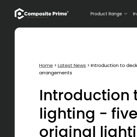
Primary Navigation
Product Range
I
Home
>
Latest News
>
Introduction to decki
arrangements
Introduction 
lighting - fiv
original light