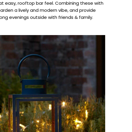
that easy, rooftop bar feel. Combining these with
garden a lively and modern vibe, and provide
ong evenings outside with friends & family.