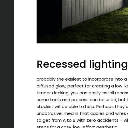
Recessed lighting
probably the easiest to incorporate into a
diffused glow, perfect for creating a low-k
timber decking, you can easily install rece
same tools and process can be used, but if 
stockist will be able to help. Perhaps they c
unobtrusive, means that cables and wires a
to get from A to B with zero accidents – w
steps for a cosy, low-effort aesthetic.