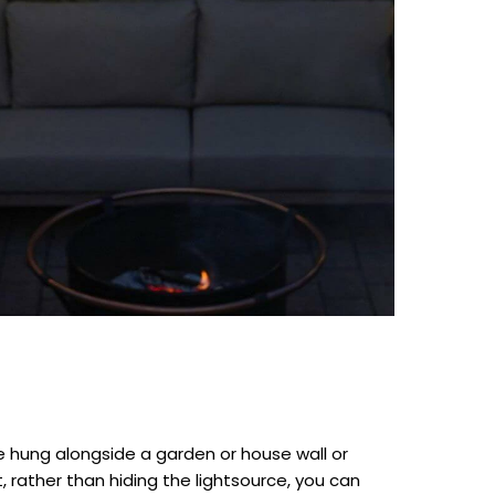
be hung alongside a garden or house wall or
 rather than hiding the lightsource, you can