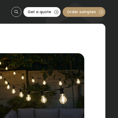
Get a quote
Order samples