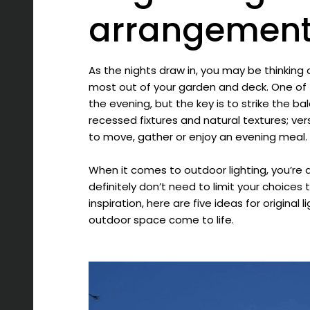
arrangemen
As the nights draw in, you may be thinking
most out of your garden and deck. One of th
the evening, but the key is to strike the 
recessed fixtures and natural textures; ver
to move, gather or enjoy an evening meal.
When it comes to outdoor lighting, you’re 
definitely don’t need to limit your choices to 
inspiration, here are five ideas for origina
outdoor space come to life.