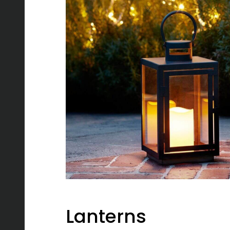
Lanterns