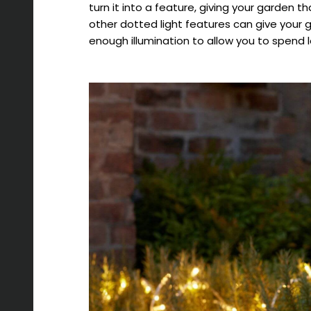
turn it into a feature, giving your garden 
other dotted light features can give your 
enough illumination to allow you to spend l