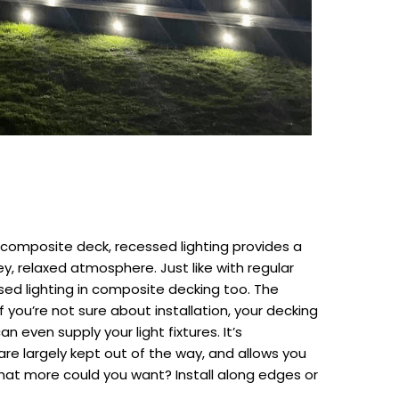
 composite deck, recessed lighting provides a
ey, relaxed atmosphere. Just like with regular
ssed lighting in composite decking too. The
you’re not sure about installation, your decking
an even supply your light fixtures. It’s
re largely kept out of the way, and allows you
hat more could you want? Install along edges or